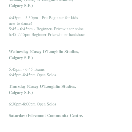
Calgary S.E.)
4:45pm - 5:30pm - Pre-Beginner for kids
new to dance!
5:45 - 6:45pm - Beginner- Prizewinner solos
6:45-7:15pm Beginner-Prizewinner hardshoes
Wednesday (Casey O'Loughlin Studios,
Calgary S.E.)
5:45pm - 6:45 Teams
6:45pm-8:45pm Open Solos
Thursday (Casey O'Loughlin Studios,
Calgary S.E.)
6:30pm-8:00pm Open Solos
Saturday (Edgemont Community Centre,
Calgary N.W.)