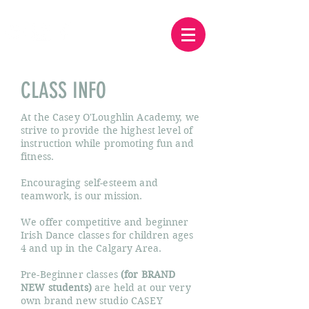
CLASS INFO
At the Casey O'Loughlin Academy, we
strive to provide the highest level of
instruction while promoting fun and
fitness.
Encouraging self-esteem and
teamwork, is our mission.
We offer competitive and beginner
Irish Dance classes for children ages
4 and up in the Calgary Area.
Pre-Beginner classes
(for BRAND
NEW students)
are held at our very
own brand new studio CASEY