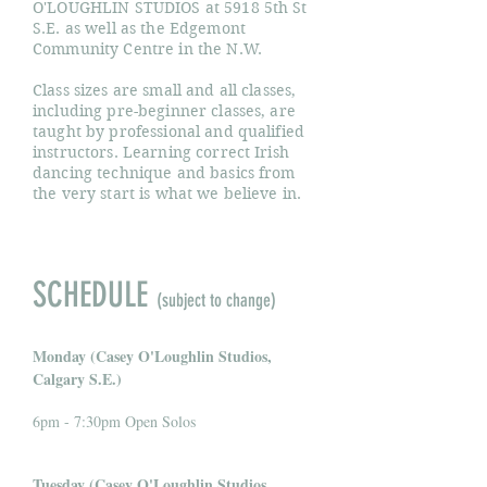
O'LOUGHLIN STUDIOS at 5918 5th St
S.E. as well as the Edgemont
Community Centre in the N.W.
Class sizes are small and all classes,
including pre-beginner classes, are
taught by professional and qualified
instructors. Learning correct Irish
dancing technique and basics from
the very start is what we believe in.
SCHEDULE
(subject to change)
Monday (Casey O'Loughlin Studios,
Calgary S.E.)
6pm - 7:30pm Open Solos
Tuesday (Casey O'Loughlin Studios,